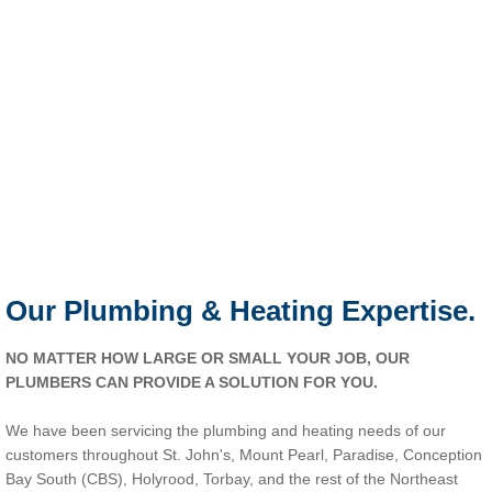
Our Plumbing & Heating Expertise.
NO MATTER HOW LARGE OR SMALL YOUR JOB, OUR
PLUMBERS CAN PROVIDE A SOLUTION FOR YOU.
We have been servicing the plumbing and heating needs of our
customers throughout St. John's, Mount Pearl, Paradise, Conception
Bay South (CBS), Holyrood, Torbay, and the rest of the Northeast