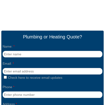
Plumbing or Heating Quote?
Name:
*
Email:
*
Check here to receive email updates
Phone
*
Address
*