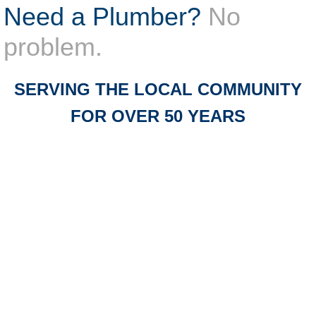
Need a Plumber?
No
problem.
SERVING THE LOCAL COMMUNITY
FOR OVER 50 ​YEARS