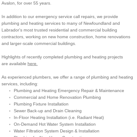
Avalon, for over 55 years.
In addition to our emergency service call repairs, we provide
plumbing and heating services to many of Newfoundland and
Labrador's most trusted residential and commercial building
contractors, working on new home construction, home renovations
and larger-scale commercial buildings.
Highlights of recently completed plumbing and heating projects
are available
here.
As experienced plumbers, we offer a range of plumbing and heating
services, including:
Plumbing and Heating Emergency Repair & Maintenance
Commercial and Home Renovation Plumbing
Plumbing Fixture Installation
Sewer Back-up and Drain Cleaning
​In-Floor Heating Installation (i.e. Radiant Heat)
On-Demand Hot Water System Installation
Water Filtration System Design & Installation