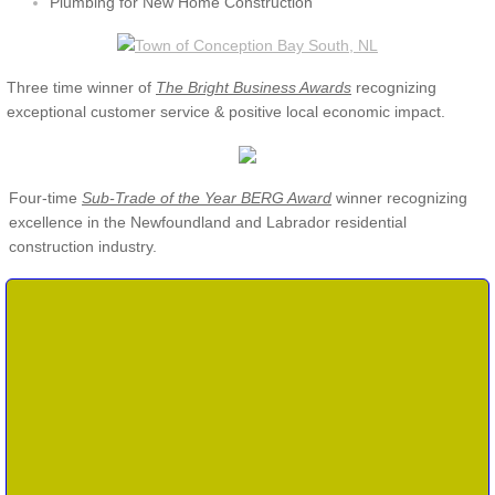
Plumbing for New Home Construction
Three time winner of
The
Bright Business Awards
recognizing
exceptional customer service & positive local economic impact.
Four-time
Sub-Trade of the Year BERG Award
winner recognizing
excellenc
e in the Newfoundland and Labrador residential
construction industry.