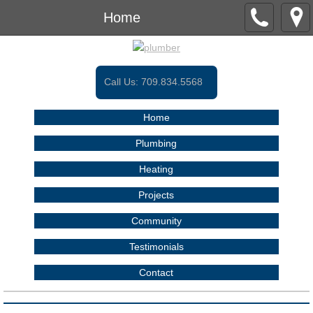
Home
Call Us:
709.834.5568
Home
Plumbing
Heating
Projects
Community
Testimonials
Contact