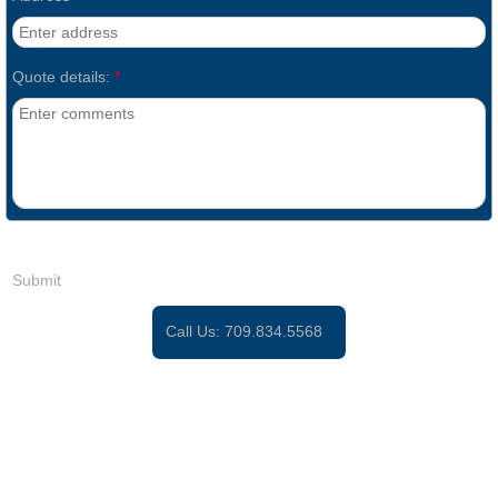
Quote details:
*
Call Us:
709.834.5568